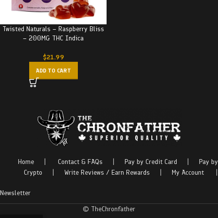
Twisted Naturals – Raspberry Bliss
– 200MG THC Indica
$
21.99
ADD TO CART
Home
|
Contact & FAQs
|
Pay by Credit Card
|
Pay by
Crypto
|
Write Reviews / Earn Rewards
|
My Account
|
Newsletter
© TheChronfather