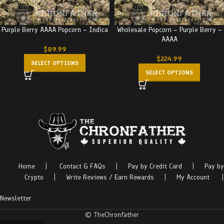
Purple Berry AAAA Popcorn – Indica
Wholesale Popcorn – Purple Berry –
AAAA
$
89.99
$
224.99
SELECT OPTIONS
SELECT OPTIONS
Home
|
Contact & FAQs
|
Pay by Credit Card
|
Pay by
Crypto
|
Write Reviews / Earn Rewards
|
My Account
|
Newsletter
© TheChronfather