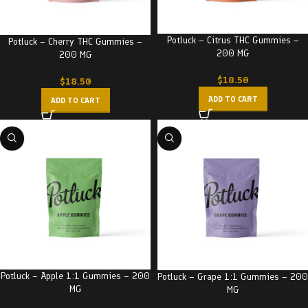
Potluck – Citrus THC Gummies –
Potluck – Cherry THC Gummies –
200 MG
200 MG
$
18.50
$
18.50
ADD TO CART
ADD TO CART
Potluck – Apple 1:1 Gummies – 200
Potluck – Grape 1:1 Gummies – 200
MG
MG