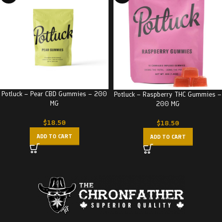
Potluck – Pear CBD Gummies – 200
Potluck – Raspberry THC Gummies –
MG
200 MG
$
18.50
$
18.50
ADD TO CART
ADD TO CART