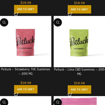
$
18.50
$
18.50
ADD TO CART
ADD TO CART
Potluck – Strawberry THC Gummies
Potluck – Lime CBD Gummies – 200
– 200 MG
MG
$
18.50
$
18.50
ADD TO CART
ADD TO CART