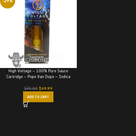
-29%
High Voltage – 100% Pure Sauce
Cartridge – Pope Van Dope – Indica
$
49.99
$
70.00
ADD TO CART