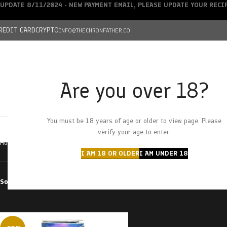
UPDATE 8/11/2024 - NEW PAYMENT EMAIL, PLEASE UPDATE YOUR REC
REDIT CARD
CRYPTO
INFO@THECHRONFATHER.CO
Are you over 18?
DEALS
You must be 18 years of age or older to view page. Please
HOME
CHRONFATHER’S FARM
SHOP
CANNABIS
W
verify your age to enter.
Home
Products tagged “pope van dope”
I AM 18 OR OLDER
I AM UNDER 18
Sort by
Filter by price