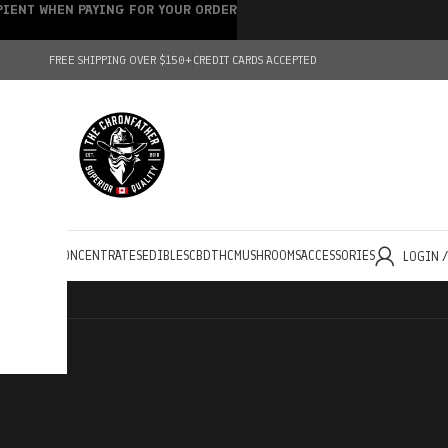
IPIENT WHEN PAYING FOR YOUR ORDER
FREE SHIPPING OVER $150+
CREDIT CARDS ACCEPTED
HOLESALE
CONCENTRATES
EDIBLES
CBD
THC
MUSHROOMS
ACCESSORIES
LOGIN 