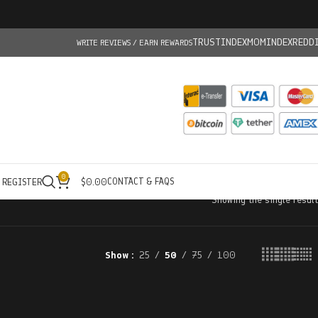
TRUSTINDEX
MOMINDEX
REDD
WRITE REVIEWS / EARN REWARDS
0
CONTACT & FAQS
/ REGISTER
$
0.00
Showing the single result
Show
25
50
75
100