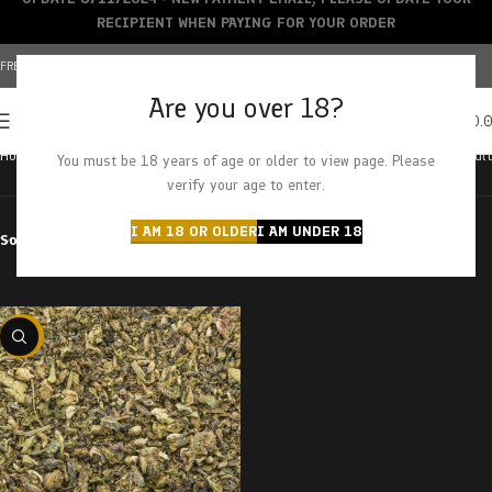
RECIPIENT WHEN PAYING FOR YOUR ORDER
FREE SHIPPING OVER $150+ | CREDIT CARDS ACCEPTED
Are you over 18?
0
MENU
$
0.
Home
Products tagged “poison fruit”
Showing the single result
You must be 18 years of age or older to view page. Please
verify your age to enter.
I AM 18 OR OLDER
I AM UNDER 18
Sort by
Filter by price
-29%