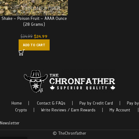
Shake – Poison Fruit – AAAA Ounce
(28 Grams)
$
24.99
$
34.99
ADD TO CART
Home
|
Contact & FAQs
|
Pay by Credit Card
|
Pay by
Crypto
|
Write Reviews / Earn Rewards
|
My Account
|
Newsletter
© TheChronfather