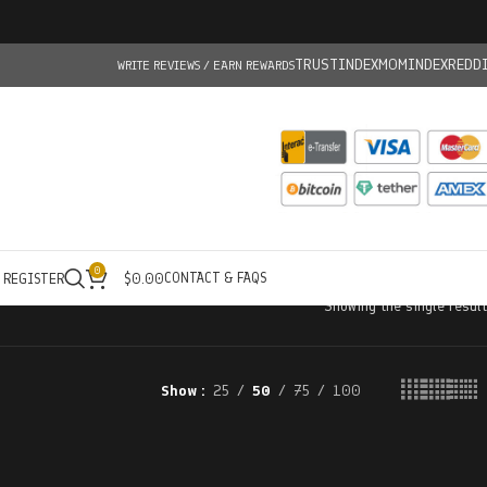
TRUSTINDEX
MOMINDEX
REDD
WRITE REVIEWS / EARN REWARDS
0
CONTACT & FAQS
/ REGISTER
$
0.00
Showing the single result
Show
25
50
75
100