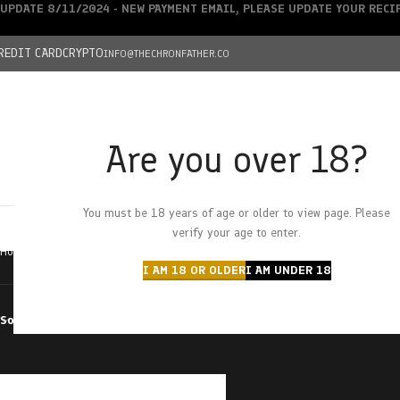
UPDATE 8/11/2024 - NEW PAYMENT EMAIL, PLEASE UPDATE YOUR REC
REDIT CARD
CRYPTO
INFO@THECHRONFATHER.CO
Are you over 18?
DEALS
You must be 18 years of age or older to view page. Please
HOME
CHRONFATHER’S FARM
SHOP
CANNABIS
W
verify your age to enter.
Home
Products tagged “pink zoap”
I AM 18 OR OLDER
I AM UNDER 18
Sort by
Filter by price