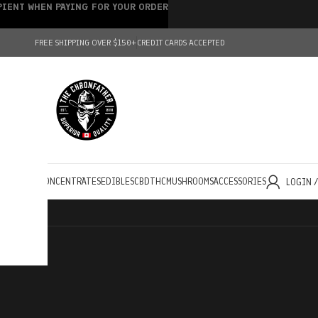
IPIENT WHEN PAYING FOR YOUR ORDER
FREE SHIPPING OVER $150+
CREDIT CARDS ACCEPTED
HOLESALE
CONCENTRATES
EDIBLES
CBD
THC
MUSHROOMS
ACCESSORIES
LOGIN 