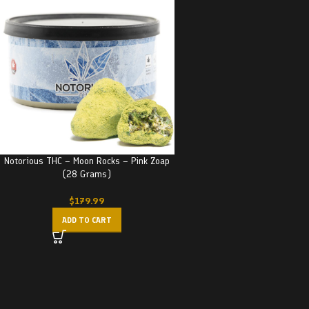
Notorious THC – Moon Rocks – Pink Zoap
(28 Grams)
$
179.99
ADD TO CART