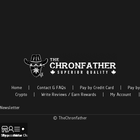
Home
|
Contact & FAQs
|
Pay by Credit Card
|
Pay by
Crypto
|
Write Reviews / Earn Rewards
|
My Account
|
Newsletter
© TheChronfather
Shop
My account
Menu
Live Chat