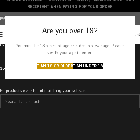
RECIPIENT WHEN PAYING FOR YOUR ORDER
FREE SHIPPING OVER $150+ | CREDIT CARDS ACCEPTED
Are you over 18?
0
MENU
$
0.
Home
Products tagged “Pink Rockstar”
You must be 18 years of age or older to view page. Please
verify your age to enter.
I AM 18 OR OLDER
I AM UNDER 18
Sort by
No products were found matching your selection.