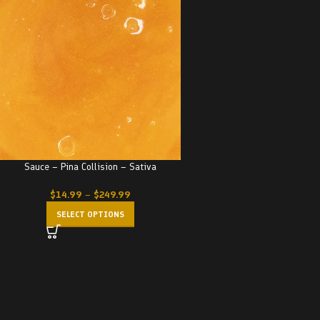
Sauce – Pina Collision – Sativa
$
14.99
–
$
249.99
SELECT OPTIONS