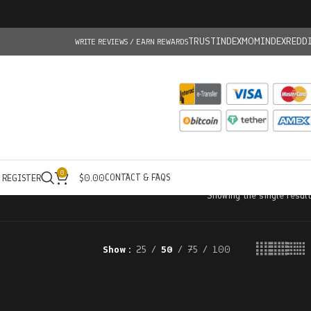
TRUSTINDEX
MOMINDEX
REDD
WRITE REVIEWS / EARN REWARDS
0
CONTACT & FAQS
/ REGISTER
$
0.00
Showing the single result
Show
25
50
75
100