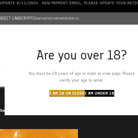
UPDATE 8/11/2024 - NEW PAYMENT EMAIL, PLEASE UPDATE YOUR REC
REDIT CARD
CRYPTO
INFO@THECHRONFATHER.CO
Are you over 18?
DEALS
You must be 18 years of age or older to view page. Please
HOME
CHRONFATHER’S FARM
SHOP
CANNABIS
W
verify your age to enter.
Home
Products tagged “pina collision”
I AM 18 OR OLDER
I AM UNDER 18
Sort by
Filter by price