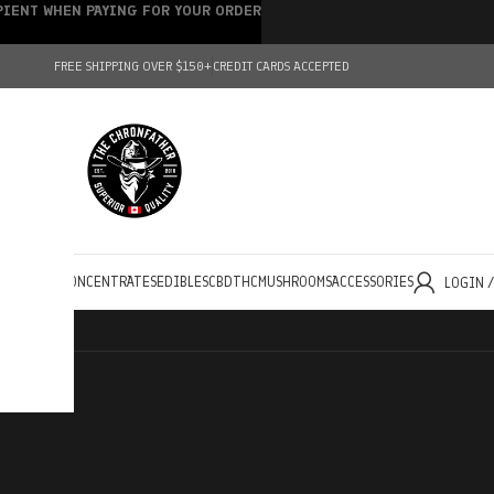
IPIENT WHEN PAYING FOR YOUR ORDER
FREE SHIPPING OVER $150+
CREDIT CARDS ACCEPTED
HOLESALE
CONCENTRATES
EDIBLES
CBD
THC
MUSHROOMS
ACCESSORIES
LOGIN 