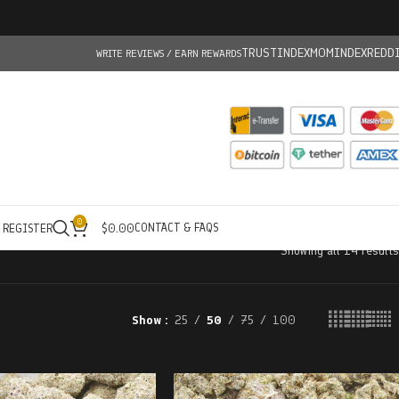
TRUSTINDEX
MOMINDEX
REDD
WRITE REVIEWS / EARN REWARDS
0
CONTACT & FAQS
/ REGISTER
$
0.00
Showing all 14 results
Show
25
50
75
100