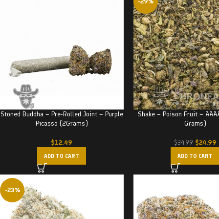
-29%
Stoned Buddha – Pre-Rolled Joint – Purple
Shake – Poison Fruit – AAA
Picasso (2Grams)
Grams)
$
12.49
$
24.99
$
34.99
ADD TO CART
ADD TO CART
-23%