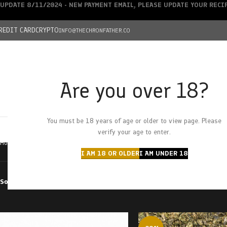
UPDATE 8/11/2024 - NEW PAYMENT EMAIL, PLEASE UPDATE YOUR REC
REDIT CARD
CRYPTO
INFO@THECHRONFATHER.CO
Are you over 18?
DEALS
You must be 18 years of age or older to view page. Please
HOME
CHRONFATHER’S FARM
SHOP
CANNABIS
W
verify your age to enter.
Home
Products tagged “Peppery”
I AM 18 OR OLDER
I AM UNDER 18
Sort by
Filter by price