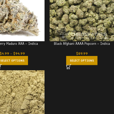
erry Maduro AAA – Indica
Black Afghani AAAA Popcorn – Indica
$
4.99
–
$
94.99
$
89.99
SELECT OPTIONS
SELECT OPTIONS