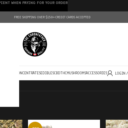
IPIENT WHEN PAYING FOR YOUR ORDER
FREE SHIPPING OVER $150+
CREDIT CARDS ACCEPTED
HOLESALE
CONCENTRATES
EDIBLES
CBD
THC
MUSHROOMS
ACCESSORIES
LOGIN 