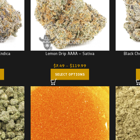
Indica
Lemon Drip AAAA – Sativa
Black Ch
$
7.49
–
$
119.99
SELECT OPTIONS