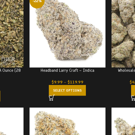
-22%
A Ounce (28
Headband Larry Craft – Indica
Wholesale
$
9.99
–
$
119.99
$
4
SELECT OPTIONS