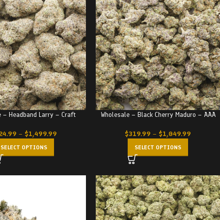
 – Headband Larry – Craft
Wholesale – Black Cherry Maduro – AAA
24.99
–
$
1,499.99
$
319.99
–
$
1,049.99
SELECT OPTIONS
SELECT OPTIONS