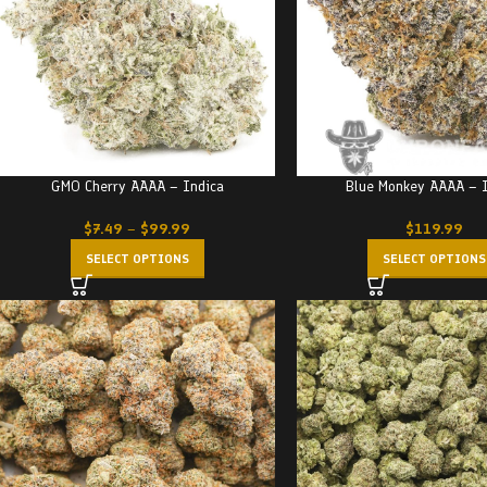
GMO Cherry AAAA – Indica
Blue Monkey AAAA – 
$
7.49
–
$
99.99
$
119.99
SELECT OPTIONS
SELECT OPTIONS