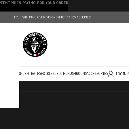
IPIENT WHEN PAYING FOR YOUR ORDER
FREE SHIPPING OVER $150+
CREDIT CARDS ACCEPTED
HOLESALE
CONCENTRATES
EDIBLES
CBD
THC
MUSHROOMS
ACCESSORIES
LOGIN 