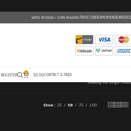
TRUSTINDEX
MOMINDEX
REDD
WRITE REVIEWS / EARN REWARDS
0
CONTACT & FAQS
/ REGISTER
$
0.00
Showing the single result
Show
25
50
75
100