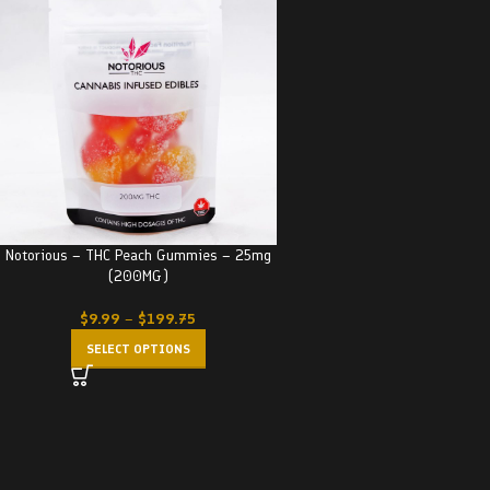
Notorious – THC Peach Gummies – 25mg
(200MG)
$
9.99
–
$
199.75
SELECT OPTIONS