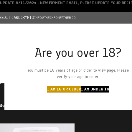
UPDATE 8/11/2024 - NEW PAYMENT EMAIL, PLEASE UPDATE YOUR REC
REDIT CARD
CRYPTO
INFO@THECHRONFATHER.CO
Are you over 18?
DEALS
You must be 18 years of age or older to view page. Please
HOME
CHRONFATHER’S FARM
SHOP
CANNABIS
W
verify your age to enter.
Home
Products tagged “peach gummies”
I AM 18 OR OLDER
I AM UNDER 18
Sort by
Filter by price