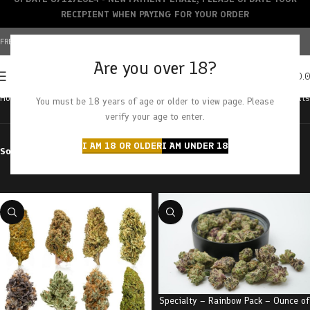
RECIPIENT WHEN PAYING FOR YOUR ORDER
FREE SHIPPING OVER $150+ | CREDIT CARDS ACCEPTED
Are you over 18?
0
MENU
$
0.
Home
Products tagged “pack”
Showing all 3 results
You must be 18 years of age or older to view page. Please
verify your age to enter.
I AM 18 OR OLDER
I AM UNDER 18
Sort by
Filter by price
Specialty – Rainbow Pack – Ounce of