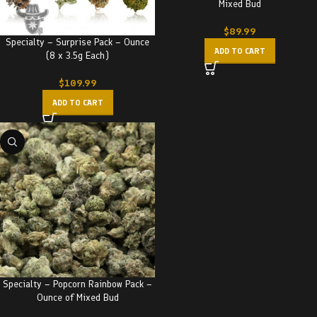
Mixed Bud
$
89.99
Specialty – Surprise Pack – Ounce
ADD TO CART
(8 x 3.5g Each)
$
109.99
ADD TO CART
Specialty – Popcorn Rainbow Pack –
Ounce of Mixed Bud