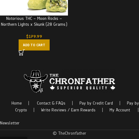
Notorious THC – Moon Rocks –
Northern Lights x Skunk (28 Grams)
$
179.99
ADD TO CART
Home
|
Contact & FAQs
|
Pay by Credit Card
|
Pay by
Crypto
|
Write Reviews / Earn Rewards
|
My Account
|
Newsletter
© TheChronfather