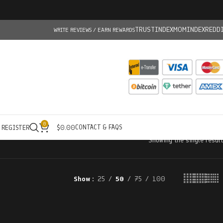
TRUSTINDEX
MOMINDEX
REDD
WRITE REVIEWS / EARN REWARDS
0
CONTACT & FAQS
/ REGISTER
$
0.00
Showing the single result
Show
25
50
75
100