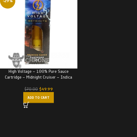
-29%
High Voltage – 100% Pure Sauce
Cartridge – Midnight Cruiser – Indica
$
49.99
$
70.00
ADD TO CART