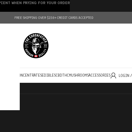
IPIENT WHEN PAYING FOR YOUR ORDER
FREE SHIPPING OVER $150+
CREDIT CARDS ACCEPTED
HOLESALE
CONCENTRATES
EDIBLES
CBD
THC
MUSHROOMS
ACCESSORIES
LOGIN 