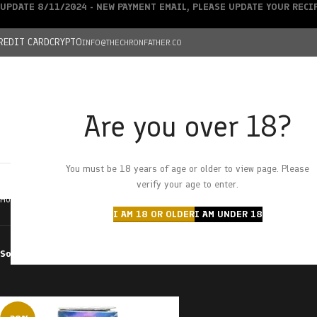
UPDATE 8/11/2024 - NEW PAYMENT EMAIL, PLEASE UPDATE YOUR REC
REDIT CARD
CRYPTO
INFO@THECHRONFATHER.CO
Are you over 18?
DEALS
You must be 18 years of age or older to view page. Please
HOME
CHRONFATHER’S FARM
SHOP
CANNABIS
W
verify your age to enter.
Home
Products tagged “Midnight Cruiser”
I AM 18 OR OLDER
I AM UNDER 18
Sort by
Filter by price