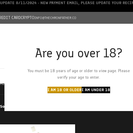
UPDATE 8/11/2024 - NEW PAYMENT EMAIL, PLEASE UPDATE YOUR REC
REDIT CARD
CRYPTO
INFO@THECHRONFATHER.CO
Are you over 18?
DEALS
You must be 18 years of age or older to view page. Please
HOME
CHRONFATHER’S FARM
SHOP
CANNABIS
W
verify your age to enter.
Home
Products tagged “lychee”
I AM 18 OR OLDER
I AM UNDER 18
Sort by
Filter by price