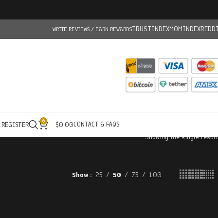
TRUSTINDEX
MOMINDEX
REDD
WRITE REVIEWS / EARN REWARDS
0
CONTACT & FAQS
/ REGISTER
$
0.00
Showing the single result
Show
25
50
75
100