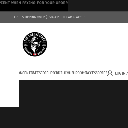
IPIENT WHEN PAYING FOR YOUR ORDER
FREE SHIPPING OVER $150+
CREDIT CARDS ACCEPTED
HOLESALE
CONCENTRATES
EDIBLES
CBD
THC
MUSHROOMS
ACCESSORIES
LOGIN 