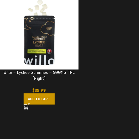
Willo – Lychee Gummies – 500MG THC
(Night)
$
25.99
ADD TO CART