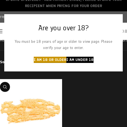
RECIPIENT WHEN PAYING FOR YOUR ORDER
FREE SHIPPING OVER $150+ | CREDIT CARDS ACCEPTED
Are you over 18?
0
MENU
$
0.
Home
Products tagged “lemon cherry pop”
Showing the single result
You must be 18 years of age or older to view page. Please
verify your age to enter.
I AM 18 OR OLDER
I AM UNDER 18
Sort by
Filter by price