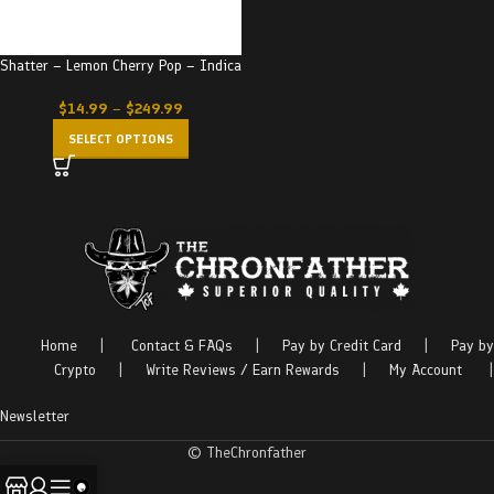
Shatter – Lemon Cherry Pop – Indica
$
14.99
–
$
249.99
SELECT OPTIONS
Home
|
Contact & FAQs
|
Pay by Credit Card
|
Pay by
Crypto
|
Write Reviews / Earn Rewards
|
My Account
|
Newsletter
© TheChronfather