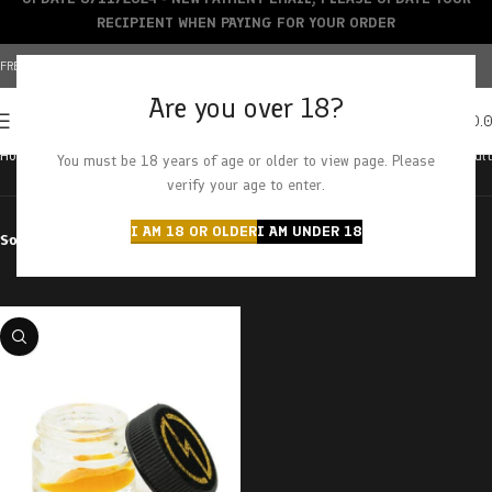
RECIPIENT WHEN PAYING FOR YOUR ORDER
FREE SHIPPING OVER $150+ | CREDIT CARDS ACCEPTED
Are you over 18?
0
MENU
$
0.
Home
Products tagged “kush mint cookies”
Showing the single result
You must be 18 years of age or older to view page. Please
verify your age to enter.
I AM 18 OR OLDER
I AM UNDER 18
Sort by
Filter by price