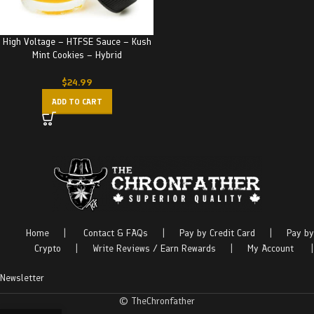
High Voltage – HTFSE Sauce – Kush
Mint Cookies – Hybrid
$
24.99
ADD TO CART
Home
|
Contact & FAQs
|
Pay by Credit Card
|
Pay by
Crypto
|
Write Reviews / Earn Rewards
|
My Account
|
Newsletter
© TheChronfather