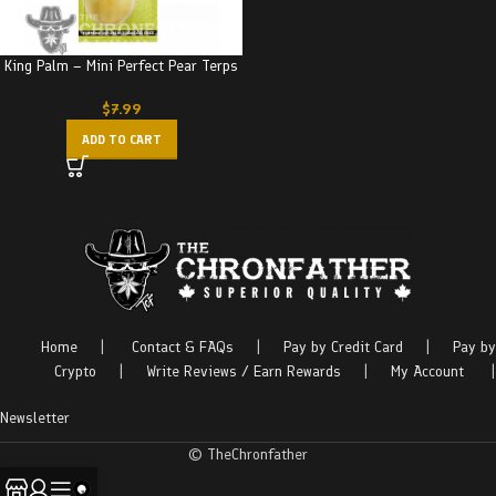
King Palm – Mini Perfect Pear Terps
$
7.99
ADD TO CART
Home
|
Contact & FAQs
|
Pay by Credit Card
|
Pay by
Crypto
|
Write Reviews / Earn Rewards
|
My Account
|
Newsletter
© TheChronfather