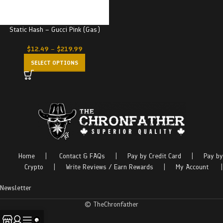
Static Hash – Gucci Pink (Gas)
$
12.49
–
$
219.99
SELECT OPTIONS
Home
|
Contact & FAQs
|
Pay by Credit Card
|
Pay by
Crypto
|
Write Reviews / Earn Rewards
|
My Account
|
Newsletter
© TheChronfather