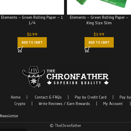
Elements – Green Rolling Paper – 1
Elements – Green Rolling Paper –
1/4
King Size Slim
$
2.99
$
3.99
ADD TO CART
ADD TO CART
Home
|
Contact & FAQs
|
Pay by Credit Card
|
Pay by
Crypto
|
Write Reviews / Earn Rewards
|
My Account
|
Newsletter
© TheChronfather