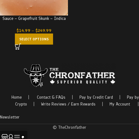
Sauce – Grapefruit Skunk – Indica
$
14.99
–
$
249.99
SELECT OPTIONS
Home
|
Contact & FAQs
|
Pay by Credit Card
|
Pay by
Crypto
|
Write Reviews / Earn Rewards
|
My Account
|
Newsletter
© TheChronfather