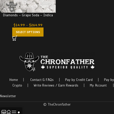
Diamonds – Grape Soda – Indica
$
14.99
–
$
264.99
SELECT OPTIONS
Home
|
Contact & FAQs
|
Pay by Credit Card
|
Pay by
Crypto
|
Write Reviews / Earn Rewards
|
My Account
|
Newsletter
© TheChronfather