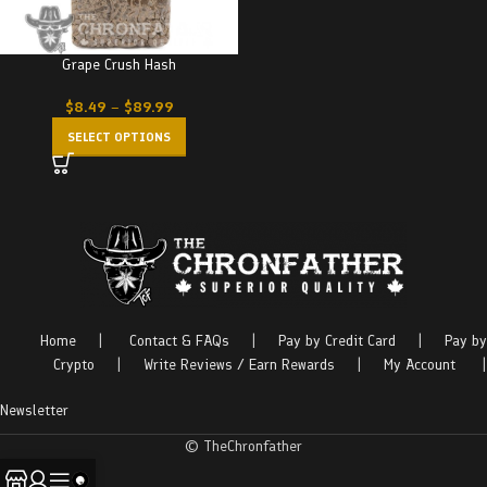
Grape Crush Hash
$
8.49
–
$
89.99
SELECT OPTIONS
Home
|
Contact & FAQs
|
Pay by Credit Card
|
Pay by
Crypto
|
Write Reviews / Earn Rewards
|
My Account
|
Newsletter
© TheChronfather