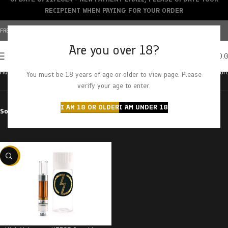
RECIPIENT WHEN PAYING FOR YOUR ORDER
FREE SHIPPING OVER $150+ | CREDIT CARDS ACCEPTED
Are you over 18?
0
MENU
$
0.
Home
Products tagged “gorilla gum”
Showing the single result
You must be 18 years of age or older to view page. Please
verify your age to enter.
I AM 18 OR OLDER
I AM UNDER 18
Sort by
Filter by price
-20%