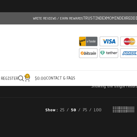
TRUSTINDEX
MOMINDEX
REDD
WRITE REVIEWS / EARN REWARDS
0
CONTACT & FAQS
/ REGISTER
$
0.00
Showing the single result
Show
25
50
75
100