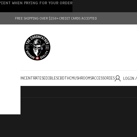
IPIENT WHEN PAYING FOR YOUR ORDER
FREE SHIPPING OVER $150+
CREDIT CARDS ACCEPTED
HOLESALE
CONCENTRATES
EDIBLES
CBD
THC
MUSHROOMS
ACCESSORIES
LOGIN 