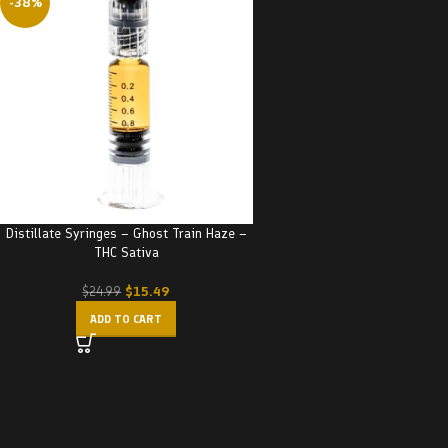
-38%
Distillate Syringes – Ghost Train Haze –
THC Sativa
$
15.49
$
24.99
ADD TO CART