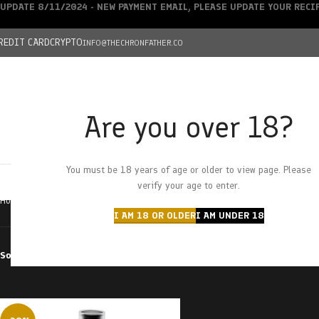
UPDATE 8/11/2024 - NEW PAYMENT EMAIL, PLEASE UPDATE YOUR REC
REDIT CARD
CRYPTO
INFO@THECHRONFATHER.CO
Are you over 18?
DEALS
You must be 18 years of age or older to view page. Please
HOME
CHRONFATHER’S FARM
SHOP
CANNABIS
W
verify your age to enter.
Home
Products tagged “ghost train haze”
I AM 18 OR OLDER
I AM UNDER 18
Sort by
Filter by price