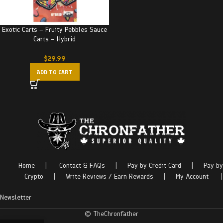
Exotic Carts – Fruity Pebbles Sauce
Carts – Hybrid
$
29.99
ADD TO CART
Home
|
Contact & FAQs
|
Pay by Credit Card
|
Pay by
Crypto
|
Write Reviews / Earn Rewards
|
My Account
|
Newsletter
© TheChronfather