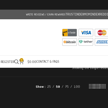
TRUSTINDEX
MOMINDEX
REDD
WRITE REVIEWS / EARN REWARDS
0
CONTACT & FAQS
/ REGISTER
$
0.00
Showing the single result
Show
25
50
75
100