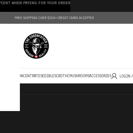
IPIENT WHEN PAYING FOR YOUR ORDER
FREE SHIPPING OVER $150+
CREDIT CARDS ACCEPTED
HOLESALE
CONCENTRATES
EDIBLES
CBD
THC
MUSHROOMS
ACCESSORIES
LOGIN 