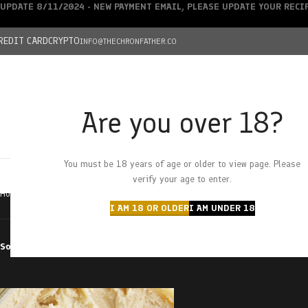
UPDATE 8/11/2024 - NEW PAYMENT EMAIL, PLEASE UPDATE YOUR REC
REDIT CARD
CRYPTO
INFO@THECHRONFATHER.CO
Are you over 18?
DEALS
You must be 18 years of age or older to view page. Please
HOME
CHRONFATHER’S FARM
SHOP
CANNABIS
W
verify your age to enter.
Home
Products tagged “creme brulee”
I AM 18 OR OLDER
I AM UNDER 18
Sort by
Filter by price