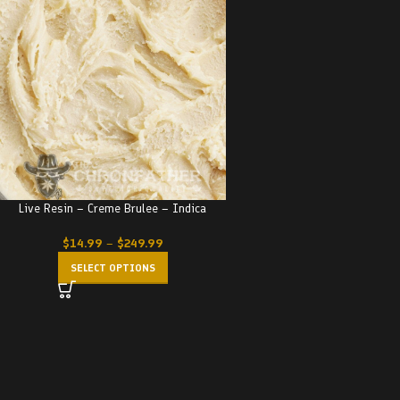
Live Resin – Creme Brulee – Indica
$
14.99
–
$
249.99
SELECT OPTIONS