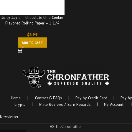
Juicy Jay’s – Chocolate Chip Cookie
Flavored Rolling Paper – 1 1/4
$
2.99
ADD TO CART
Home
|
Contact & FAQs
|
Pay by Credit Card
|
Pay by
Crypto
|
Write Reviews / Earn Rewards
|
My Account
|
Newsletter
© TheChronfather