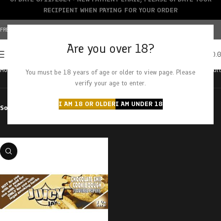
RECIPIENT WHEN PAYING FOR YOUR ORDER
FREE SHIPPING OVER $150+ | CREDIT CARDS ACCEPTED
Are you over 18?
0
MENU
$
0.
Home
Products tagged “chocolate chip cookie”
Showing the single result
You must be 18 years of age or older to view page. Please
verify your age to enter.
I AM 18 OR OLDER
I AM UNDER 18
Sort by
Filter by price