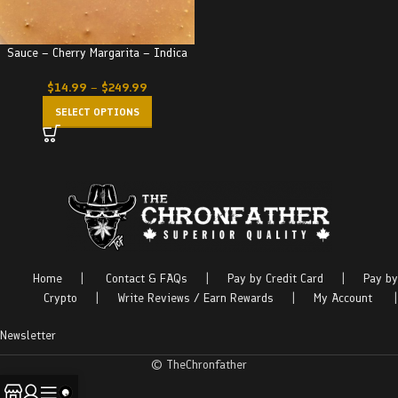
Sauce – Cherry Margarita – Indica
$
14.99
–
$
249.99
SELECT OPTIONS
Home
|
Contact & FAQs
|
Pay by Credit Card
|
Pay by
Crypto
|
Write Reviews / Earn Rewards
|
My Account
|
Newsletter
© TheChronfather