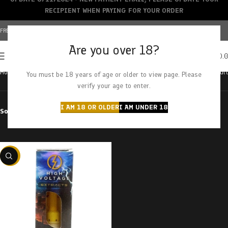
RECIPIENT WHEN PAYING FOR YOUR ORDER
FREE SHIPPING OVER $150+ | CREDIT CARDS ACCEPTED
Are you over 18?
0
MENU
$
0.
Home
Products tagged “cali gas”
Showing the single result
You must be 18 years of age or older to view page. Please
verify your age to enter.
I AM 18 OR OLDER
I AM UNDER 18
Sort by
Filter by price
-29%