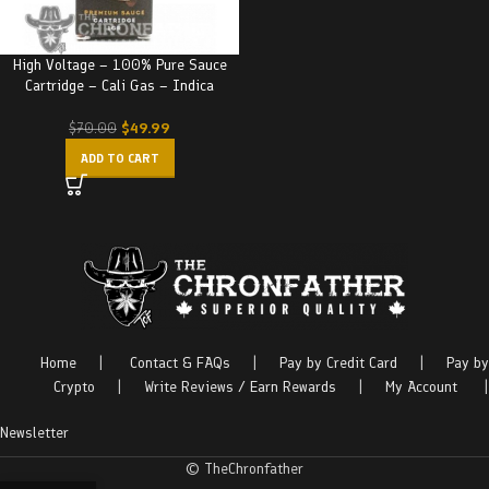
High Voltage – 100% Pure Sauce
Cartridge – Cali Gas – Indica
$
49.99
$
70.00
ADD TO CART
Home
|
Contact & FAQs
|
Pay by Credit Card
|
Pay by
Crypto
|
Write Reviews / Earn Rewards
|
My Account
|
Newsletter
© TheChronfather