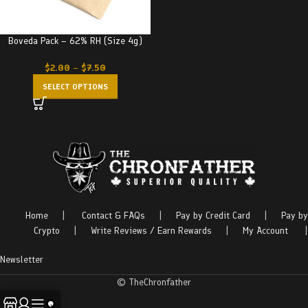
Boveda Pack – 62% RH (Size 4g)
$
2.00
–
$
7.50
SELECT OPTIONS
Home
|
Contact & FAQs
|
Pay by Credit Card
|
Pay by
Crypto
|
Write Reviews / Earn Rewards
|
My Account
|
Newsletter
© TheChronfather