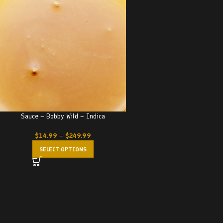
Sauce – Bobby Wild – Indica
$
14.99
–
$
249.99
SELECT OPTIONS