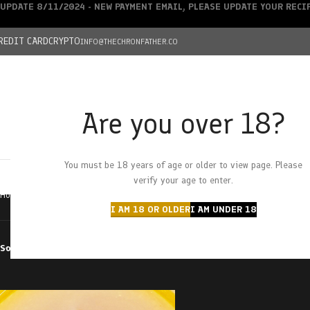
UPDATE 8/11/2024 - NEW PAYMENT EMAIL, PLEASE UPDATE YOUR REC
REDIT CARD
CRYPTO
INFO@THECHRONFATHER.CO
Are you over 18?
DEALS
You must be 18 years of age or older to view page. Please
HOME
CHRONFATHER’S FARM
SHOP
CANNABIS
W
verify your age to enter.
Home
Products tagged “bobby wild”
I AM 18 OR OLDER
I AM UNDER 18
Sort by
Filter by price