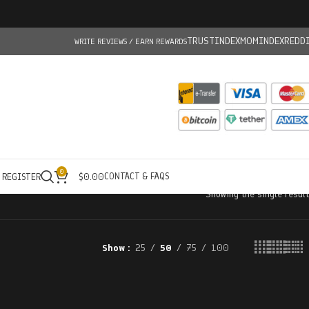
TRUSTINDEX
MOMINDEX
REDD
WRITE REVIEWS / EARN REWARDS
0
CONTACT & FAQS
/ REGISTER
$
0.00
Showing the single result
Show
25
50
75
100