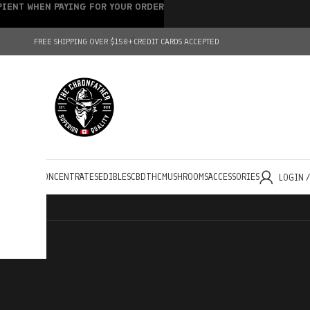
IPIENT WHEN PAYING FOR YOUR ORDER
FREE SHIPPING OVER $150+
CREDIT CARDS ACCEPTED
HOLESALE
CONCENTRATES
EDIBLES
CBD
THC
MUSHROOMS
ACCESSORIES
LOGIN 