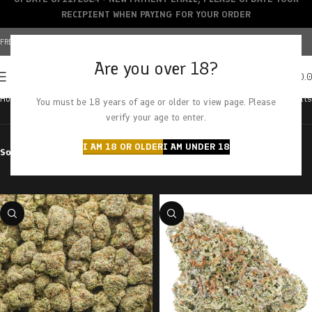
RECIPIENT WHEN PAYING FOR YOUR ORDER
FREE SHIPPING OVER $150+ | CREDIT CARDS ACCEPTED
Are you over 18?
0
MENU
$
0.
Home
Products tagged “banana runtz”
Showing all 2 results
You must be 18 years of age or older to view page. Please
verify your age to enter.
I AM 18 OR OLDER
I AM UNDER 18
Sort by
Filter by price