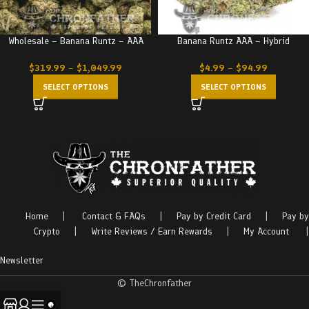
Wholesale – Banana Runtz – AAA
Banana Runtz AAA – Hybrid
$
319.99
–
$
1,049.99
$
4.99
–
$
94.99
SELECT OPTIONS
SELECT OPTIONS
Home
|
Contact & FAQs
|
Pay by Credit Card
|
Pay by
Crypto
|
Write Reviews / Earn Rewards
|
My Account
|
Newsletter
© TheChronfather