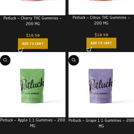
Potluck – Citrus THC Gummies –
Potluck – Cherry THC Gummies –
200 MG
200 MG
$
18.50
$
18.50
ADD TO CART
ADD TO CART
Potluck – Apple 1:1 Gummies – 200
Potluck – Grape 1:1 Gummies – 200
MG
MG