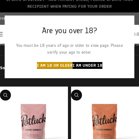
RECIPIENT WHEN PAYING FOR YOUR ORDER
FREE SHIPPING OVER $150+ | CREDIT CARDS ACCEPTED
Are you over 18?
0
MENU
$
0.
Home
Brands
Potluck
Showing all 8 results
You must be 18 years of age or older to view page. Please
verify your age to enter.
I AM 18 OR OLDER
I AM UNDER 18
Sort by
Filter by price