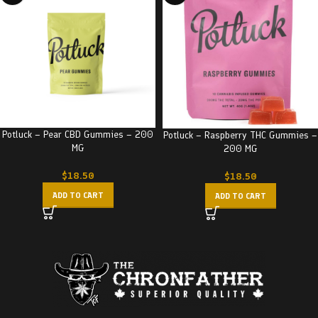
Potluck – Pear CBD Gummies – 200
Potluck – Raspberry THC Gummies –
MG
200 MG
$
18.50
$
18.50
ADD TO CART
ADD TO CART