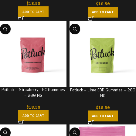
$
18.50
$
18.50
ADD TO CART
ADD TO CART
Potluck – Strawberry THC Gummies
Potluck – Lime CBD Gummies – 200
– 200 MG
MG
$
18.50
$
18.50
ADD TO CART
ADD TO CART