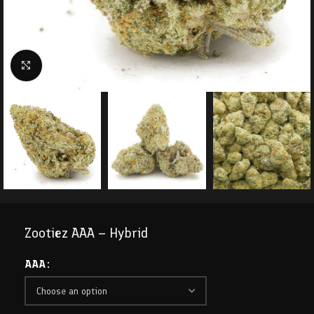
Click to enlarge
Zootiez AAA – Hybrid
AAA