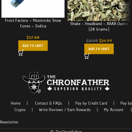
Frost Factory – Moonrocks Snow
Shake – Headband – AAAA Ounce
Cones – Indica
(28 Grams)
$
17.00
$
24.99
$
34.99
ADD TO CART
ADD TO CART
Home
|
Contact & FAQs
|
Pay by Credit Card
|
Pay by
Crypto
|
Write Reviews / Earn Rewards
|
My Account
|
Newsletter
© TheChronfather