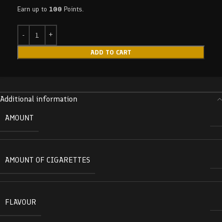
Earn up to
100
Points.
ADD TO CART
Additional information
AMOUNT
AMOUNT OF CIGARETTES
FLAVOUR