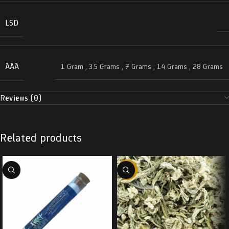
LSD
AAA
1 Gram
,
3.5 Grams
,
7 Grams
,
14 Grams
,
28 Grams
Reviews (0)
Related products
-29%