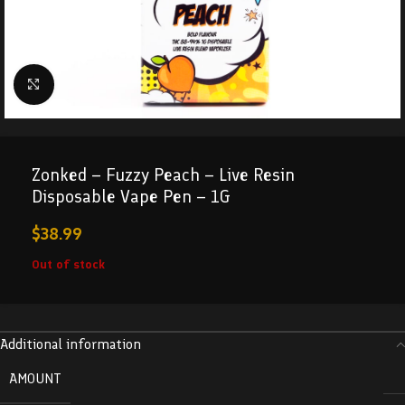
Click to enlarge
Zonked – Fuzzy Peach – Live Resin
Disposable Vape Pen – 1G
$
38.99
Out of stock
Additional information
AMOUNT