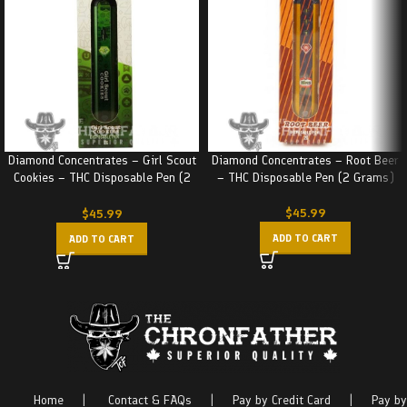
Diamond Concentrates – Girl Scout
Diamond Concentrates – Root Beer
Cookies – THC Disposable Pen (2
– THC Disposable Pen (2 Grams)
Grams)
$
45.99
$
45.99
ADD TO CART
ADD TO CART
Home
|
Contact & FAQs
|
Pay by Credit Card
|
Pay by