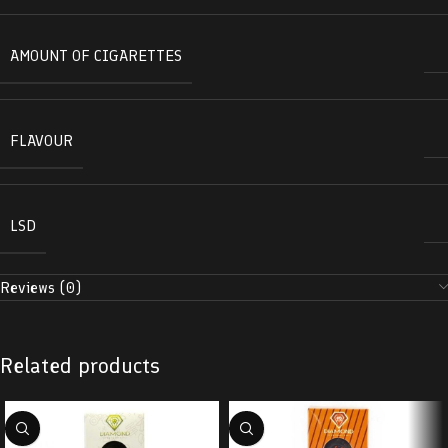
AMOUNT OF CIGARETTES
FLAVOUR
LSD
Reviews (0)
Related products