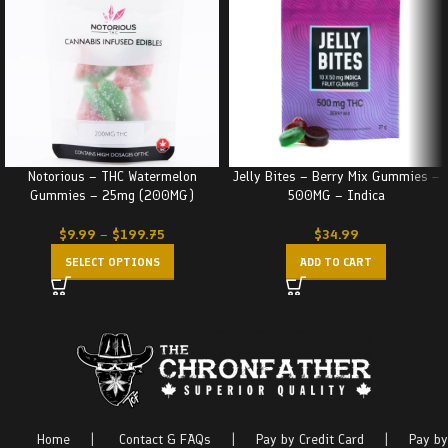
Notorious – THC Watermelon
Jelly Bites – Berry Mix Gummies –
Gummies – 25mg (200MG)
500MG – Indica
$
9.99
–
$
199.75
$
34.99
SELECT OPTIONS
ADD TO CART
Home
|
Contact & FAQs
|
Pay by Credit Card
|
Pay by