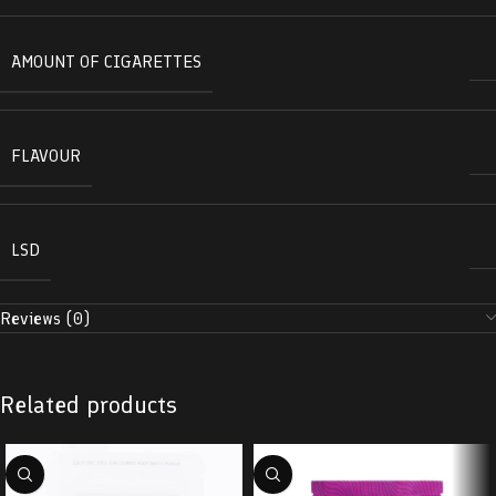
AMOUNT OF CIGARETTES
FLAVOUR
LSD
Reviews (0)
Related products