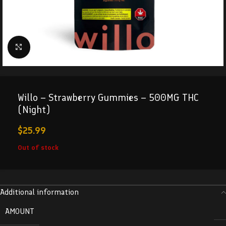
Click to enlarge
Willo – Strawberry Gummies – 500MG THC
(Night)
$
25.99
Out of stock
Additional information
AMOUNT