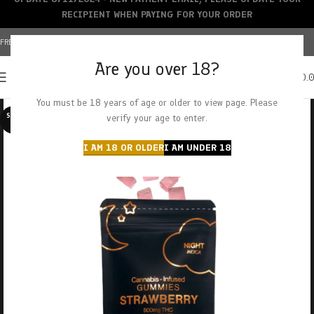
RECIPIENT WHEN PAYING FOR YOUR ORDER
FREE SHIPPING OVER $150+ | CREDIT CARDS ACCEPTED
Are you over 18?
0
MENU
$
0.
You must be 18 years of age or older to view page. Please
SOLD O
verify your age to enter.
UT
I AM 18 OR OLDER
I AM UNDER 18