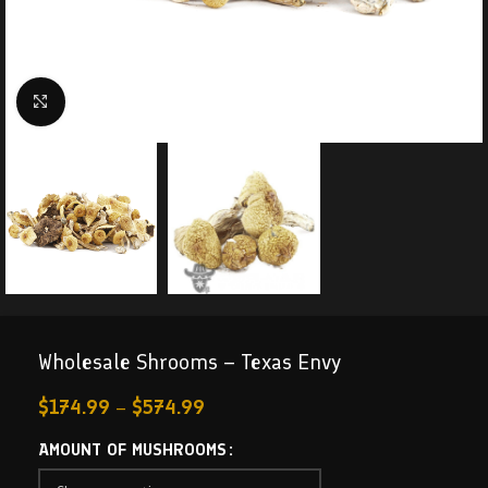
Click to enlarge
Wholesale Shrooms – Texas Envy
$
174.99
–
$
574.99
AMOUNT OF MUSHROOMS