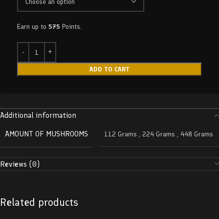
Earn up to
575
Points.
ADD TO CART
Additional information
AMOUNT OF MUSHROOMS
112 Grams
,
224 Grams
,
448 Grams
Reviews (0)
Related products