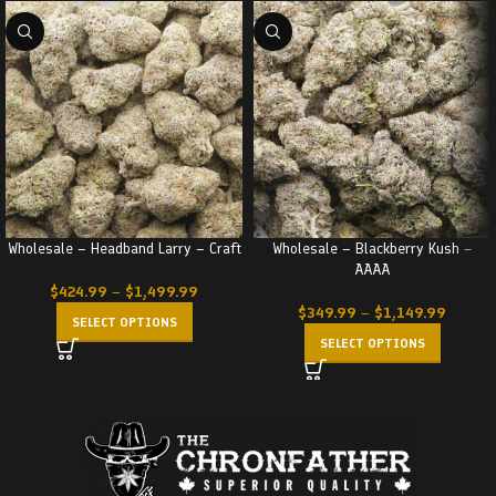
Wholesale – Headband Larry – Craft
Wholesale – Blackberry Kush –
AAAA
$
424.99
–
$
1,499.99
$
349.99
–
$
1,149.99
SELECT OPTIONS
SELECT OPTIONS