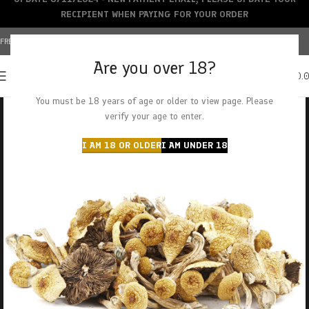
RECIPIENT WHEN PAYING FOR YOUR ORDER
FREE SHIPPING OVER $150+ | CREDIT CARDS ACCEPTED
Are you over 18?
0
MENU
$
0.
You must be 18 years of age or older to view page. Please
verify your age to enter.
I AM 18 OR OLDER
I AM UNDER 18