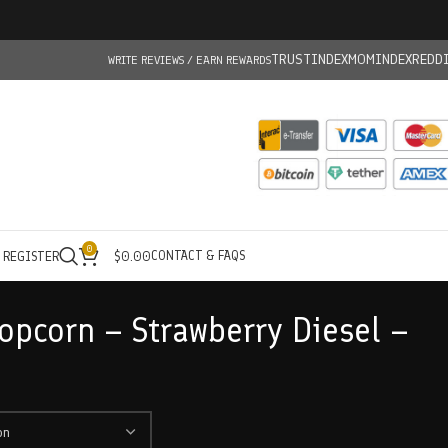
TRUSTINDEX
MOMINDEX
REDD
WRITE REVIEWS / EARN REWARDS
0
CONTACT & FAQS
/ REGISTER
$
0.00
opcorn – Strawberry Diesel –