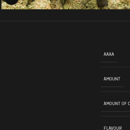
AAAA
AMOUNT
AMOUNT OF 
FLAVOUR