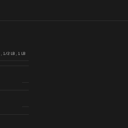
,
1/2 LB
,
1 LB