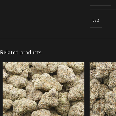
LSD
Related products