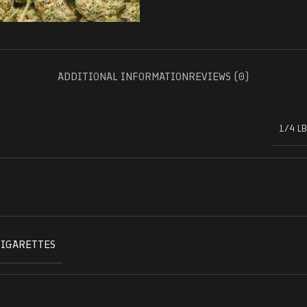
ADDITIONAL INFORMATION
REVIEWS (0)
1/4 LB
CIGARETTES