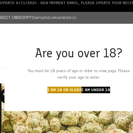
UPDATE 8/11/2024 - NEW PAYMENT EMAIL, PLEASE UPDATE YOUR REC
REDIT CARD
CRYPTO
INFO@THECHRONFATHER.CO
Are you over 18?
DEALS
You must be 18 years of age or older to view page. Please
HOME
CHRONFATHER’S FARM
SHOP
CANNABIS
W
verify your age to enter.
I AM 18 OR OLDER
I AM UNDER 18
SOLD O
UT