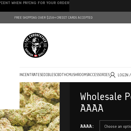
IPIENT WHEN PAYING FOR YOUR ORDER
FREE SHIPPING OVER $150+
CREDIT CARDS ACCEPTED
HOLESALE
CONCENTRATES
EDIBLES
CBD
THC
MUSHROOMS
ACCESSORIES
LOGIN 
Wholesale P
AAAA
AAAA