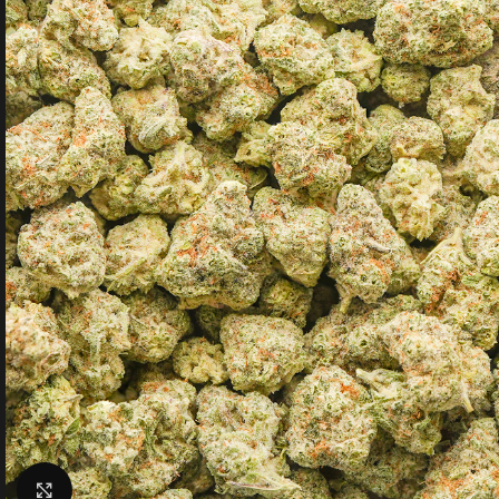
Click to enlarge