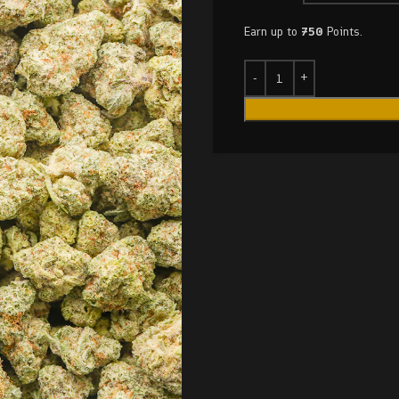
Earn up to
750
Points.