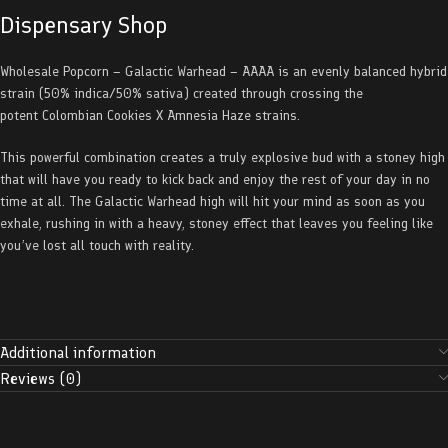
Dispensary Shop
Wholesale Popcorn – Galactic Warhead – AAAA is an evenly balanced hybrid
strain (50% indica/50% sativa) created through crossing the
potent Colombian Cookies X Amnesia Haze strains.
This powerful combination creates a truly explosive bud with a stoney high
that will have you ready to kick back and enjoy the rest of your day in no
time at all. The Galactic Warhead high will hit your mind as soon as you
exhale, rushing in with a heavy, stoney effect that leaves you feeling like
you’ve lost all touch with reality.
Additional information
Reviews (0)