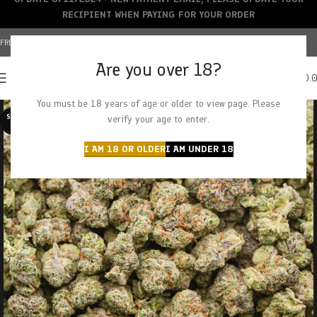
RECIPIENT WHEN PAYING FOR YOUR ORDER
FREE SHIPPING OVER $150+ | CREDIT CARDS ACCEPTED
Are you over 18?
0
MENU
$
0.
You must be 18 years of age or older to view page. Please
SOLD O
verify your age to enter.
UT
I AM 18 OR OLDER
I AM UNDER 18