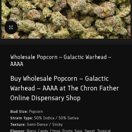
Click to enlarge
Wholesale Popcorn – Galactic Warhead –
AAAA
Buy Wholesale Popcorn – Galactic
Warhead – AAAA at The Chron Father
Online Dispensary Shop
Bud Size:
Popcorn
Strain Type:
50% Indica / 50% Sativa
Texture:
Semi-Dense / Sticky
Flavour:
Berry, Candy, Citrus, Fruity, Sour, Sweet, Tropical