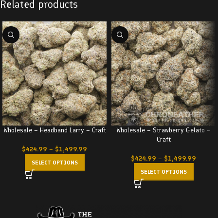
Related products
Wholesale – Headband Larry – Craft
Wholesale – Strawberry Gelato –
Craft
$
424.99
–
$
1,499.99
$
424.99
–
$
1,499.99
SELECT OPTIONS
SELECT OPTIONS