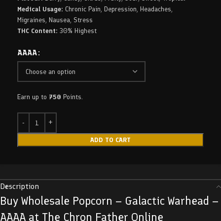
Medical Usage:
Chronic Pain, Depression, Headaches,
Migraines, Nausea, Stress
THC Content:
30% Highest
AAAA
Earn up to
750
Points.
ADD TO CART
Description
Buy Wholesale Popcorn – Galactic Warhead –
AAAA at The Chron Father Online