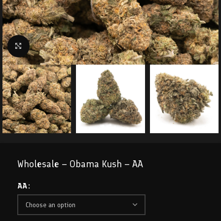
Click to enlarge
Wholesale – Obama Kush – AA
AA