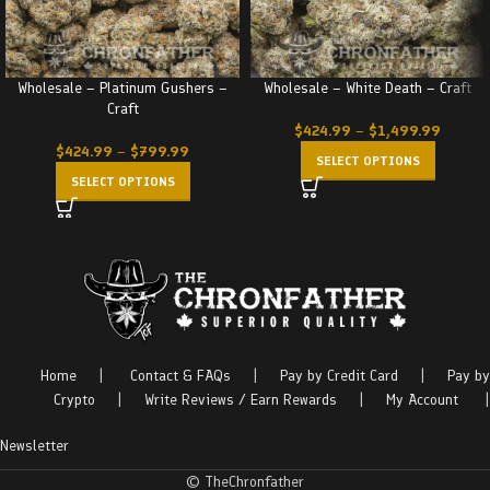
Wholesale – Platinum Gushers –
Wholesale – White Death – Craft
Craft
$
424.99
–
$
1,499.99
$
424.99
–
$
799.99
SELECT OPTIONS
SELECT OPTIONS
Home
|
Contact & FAQs
|
Pay by Credit Card
|
Pay by
Crypto
|
Write Reviews / Earn Rewards
|
My Account
|
Newsletter
© TheChronfather