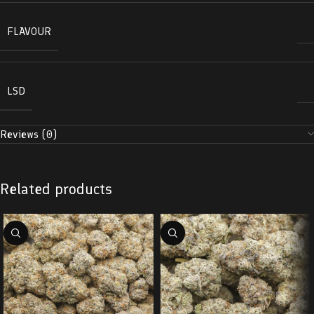
FLAVOUR
LSD
Reviews (0)
Related products