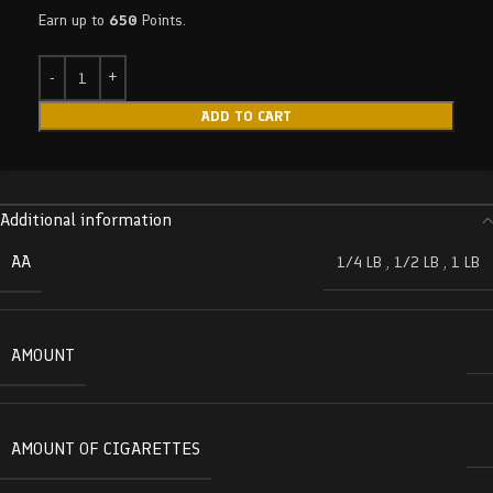
Earn up to
650
Points.
ADD TO CART
Additional information
AA
1/4 LB
,
1/2 LB
,
1 LB
AMOUNT
AMOUNT OF CIGARETTES