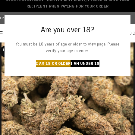
RECIPIENT WHEN PAYING FOR YOUR ORDER
FREE SHIPPING OVER $150+ | CREDIT CARDS ACCEPTED
Are you over 18?
0
MENU
$
0.
You must be 18 years of age or older to view page. Please
SOLD O
verify your age to enter.
UT
I AM 18 OR OLDER
I AM UNDER 18