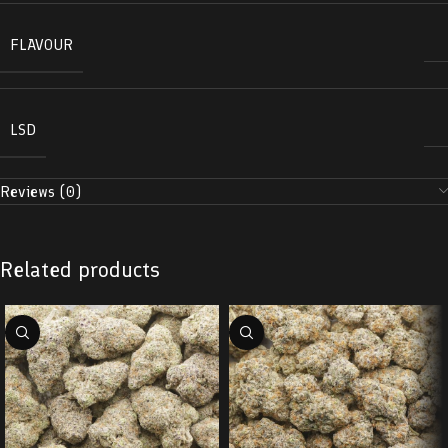
FLAVOUR
LSD
Reviews (0)
Related products