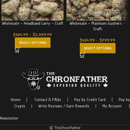
Wholesale – Headband Larry – Craft
Wholesale – Platinum Gushers –
Craft
$
424.99
–
$
1,499.99
$
424.99
–
$
799.99
SELECT OPTIONS
SELECT OPTIONS
Home
|
Contact & FAQs
|
Pay by Credit Card
|
Pay by
Crypto
|
Write Reviews / Earn Rewards
|
My Account
|
Newsletter
© TheChronfather