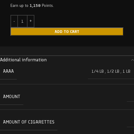
Earn up to
1,150
Points.
ADD TO CART
Additional information
AAAA
1/4 LB
,
1/2 LB
,
1 LB
AMOUNT
AMOUNT OF CIGARETTES