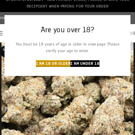
RECIPIENT WHEN PAYING FOR YOUR ORDER
FREE SHIPPING OVER $150+ | CREDIT CARDS ACCEPTED
Are you over 18?
0
MENU
$
0.
You must be 18 years of age or older to view page. Please
SOLD O
verify your age to enter.
UT
I AM 18 OR OLDER
I AM UNDER 18