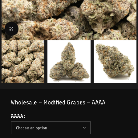
Click to enlarge
Wholesale – Modified Grapes – AAAA
AAAA