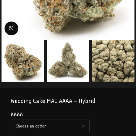
Click to enlarge
Wedding Cake MAC AAAA – Hybrid
AAAA