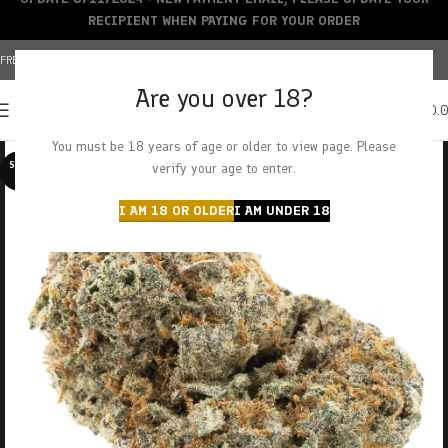
RECIPIENT WHEN PAYING FOR YOUR ORDER
FREE SHIPPING OVER $150+ | CREDIT CARDS ACCEPTED
Are you over 18?
0
MENU
$
0.
You must be 18 years of age or older to view page. Please
SOLD O
verify your age to enter.
UT
I AM 18 OR OLDER
I AM UNDER 18