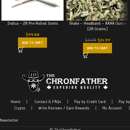
Indica – 28 Pre-Rolled Joints
Shake – Headband – AAAA Ounce
(28 Grams)
$
99.00
$
24.99
$
34.99
ADD TO CART
ADD TO CART
Home
|
Contact & FAQs
|
Pay by Credit Card
|
Pay by
Crypto
|
Write Reviews / Earn Rewards
|
My Account
|
Newsletter
© TheChronfather