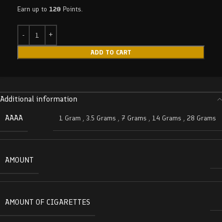
Earn up to
120
Points.
ADD TO CART
Additional information
AAAA
1 Gram
,
3.5 Grams
,
7 Grams
,
14 Grams
,
28 Grams
AMOUNT
AMOUNT OF CIGARETTES