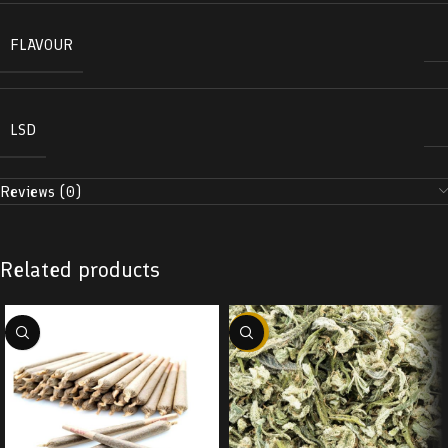
FLAVOUR
LSD
Reviews (0)
Related products
-29%