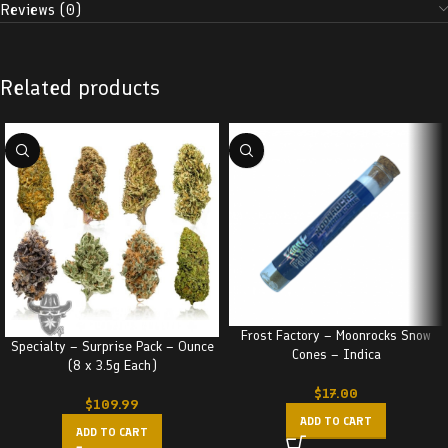
Reviews (0)
Related products
Frost Factory – Moonrocks Snow
Specialty – Surprise Pack – Ounce
Cones – Indica
(8 x 3.5g Each)
$
17.00
$
109.99
ADD TO CART
ADD TO CART