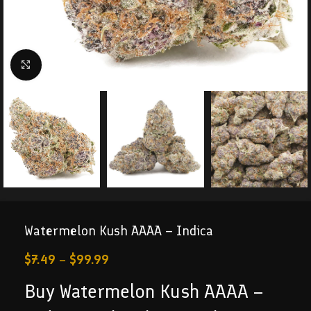
Click to enlarge
Watermelon Kush AAAA – Indica
$
7.49
–
$
99.99
Buy Watermelon Kush AAAA –