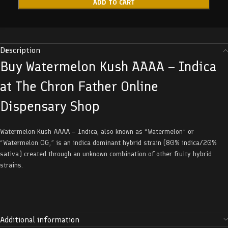
ADD TO CART
Description
Buy Watermelon Kush AAAA – Indica
at The Chron Father Online
Dispensary Shop
Watermelon Kush AAAA – Indica, also known as “Watermelon” or
“Watermelon OG,” is an indica dominant hybrid strain (80% indica/20%
sativa) created through an unknown combination of other fruity hybrid
strains.
Additional information