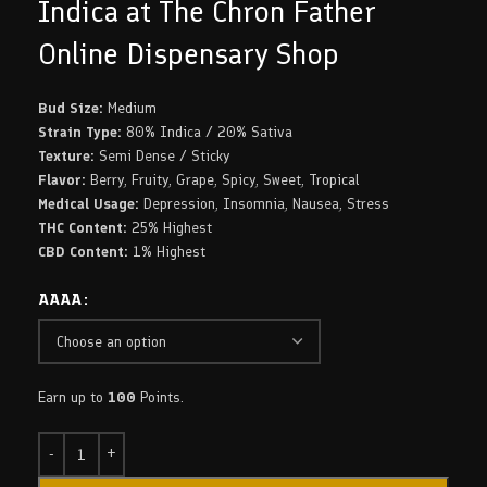
Indica at The Chron Father
Online Dispensary Shop
Bud Size:
Medium
Strain Type:
80% Indica / 20% Sativa
Texture:
Semi Dense / Sticky
Flavor:
Berry, Fruity, Grape, Spicy, Sweet, Tropical
Medical Usage:
Depression, Insomnia, Nausea, Stress
THC Content:
25% Highest
CBD Content:
1% Highest
AAAA
Earn up to
100
Points.