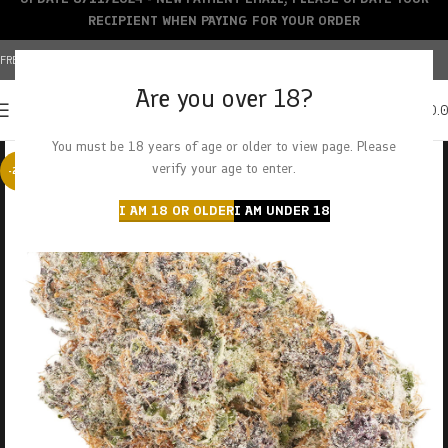
RECIPIENT WHEN PAYING FOR YOUR ORDER
FREE SHIPPING OVER $150+ | CREDIT CARDS ACCEPTED
Are you over 18?
0
MENU
$
0.
You must be 18 years of age or older to view page. Please
verify your age to enter.
-23%
I AM 18 OR OLDER
I AM UNDER 18