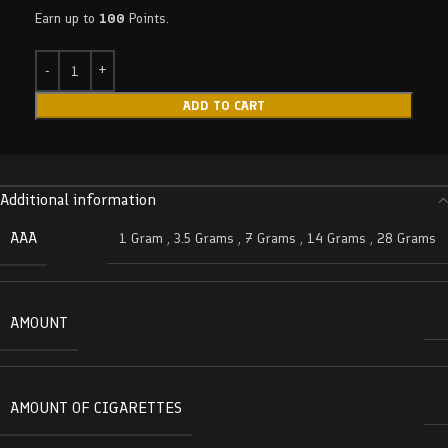
Earn up to
100
Points.
ADD TO CART
Additional information
AAA
1 Gram
,
3.5 Grams
,
7 Grams
,
14 Grams
,
28 Grams
AMOUNT
AMOUNT OF CIGARETTES