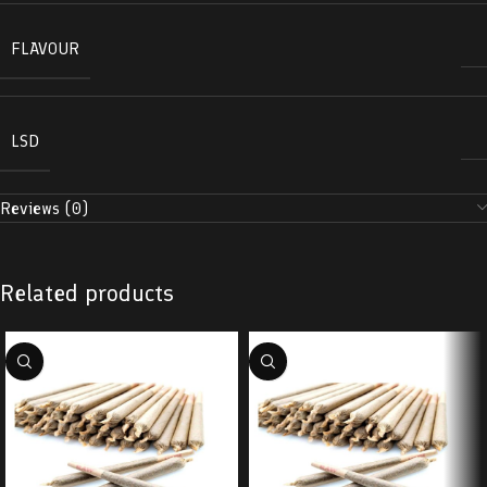
FLAVOUR
LSD
Reviews (0)
Related products