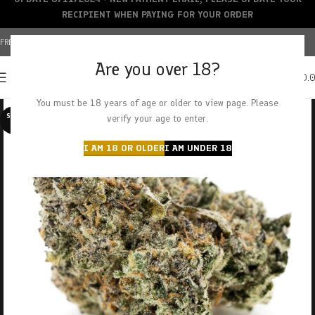
RECIPIENT WHEN PAYING FOR YOUR ORDER
FREE SHIPPING OVER $150+ | CREDIT CARDS ACCEPTED
Are you over 18?
0
MENU
$
0.
You must be 18 years of age or older to view page. Please
SOLD O
verify your age to enter.
UT
I AM 18 OR OLDER
I AM UNDER 18