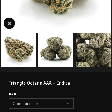
Click to enlarge
Triangle Octane AAA – Indica
AAA