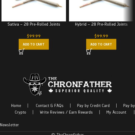
Sativa – 28 Pre-Rolled Joints
Hybrid – 28 Pre-Rolled Joints
$
99.99
$
99.99
ADD TO CART
ADD TO CART
Home
|
Contact & FAQs
|
Pay by Credit Card
|
Pay by
Crypto
|
Write Reviews / Earn Rewards
|
My Account
|
Newsletter
© TheChronfather