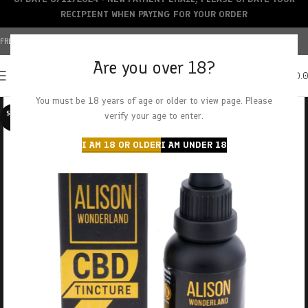
RECIPIENT WHEN PAYING FOR YOUR ORDER
FREE SHIPPING OVER $150+ | CREDIT CARDS ACCEPTED
Are you over 18?
0
MENU
$
0.
You must be 18 years of age or older to view page. Please
SOLD O
verify your age to enter.
UT
I AM 18 OR OLDER
I AM UNDER 18