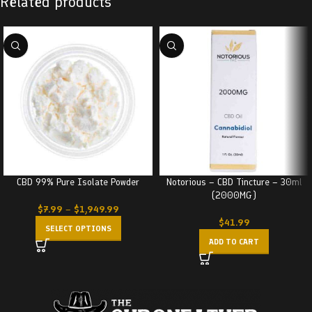
Related products
CBD 99% Pure Isolate Powder
Notorious – CBD Tincture – 30ml
(2000MG)
$
7.99
–
$
1,949.99
$
41.99
SELECT OPTIONS
ADD TO CART