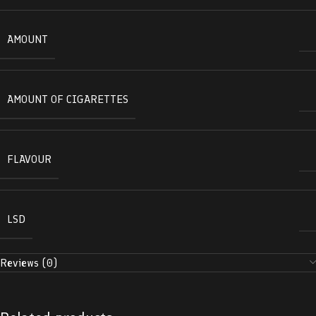
AMOUNT
AMOUNT OF CIGARETTES
FLAVOUR
LSD
Reviews (0)