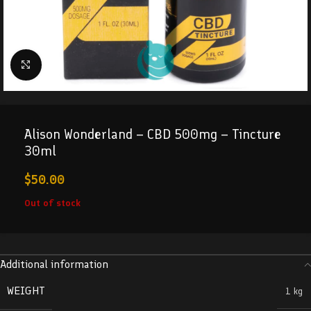
Click to enlarge
Alison Wonderland – CBD 500mg – Tincture
30ml
$
50.00
Out of stock
Additional information
WEIGHT
1 kg