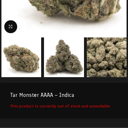
Click to enlarge
Tar Monster AAAA – Indica
This product is currently out of stock and unavailable.