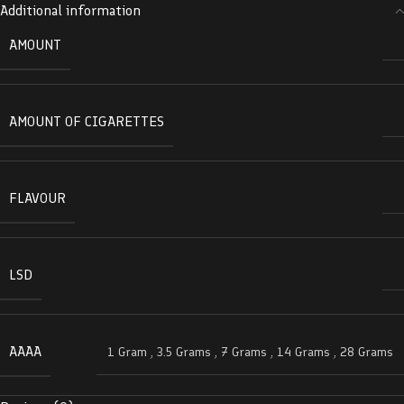
Additional information
AMOUNT
AMOUNT OF CIGARETTES
FLAVOUR
LSD
AAAA
1 Gram
,
3.5 Grams
,
7 Grams
,
14 Grams
,
28 Grams