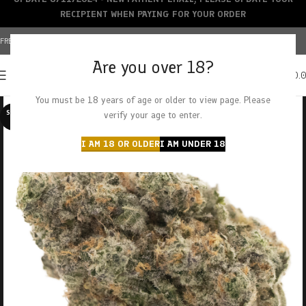
RECIPIENT WHEN PAYING FOR YOUR ORDER
FREE SHIPPING OVER $150+ | CREDIT CARDS ACCEPTED
Are you over 18?
0
MENU
$
0.
You must be 18 years of age or older to view page. Please
SOLD O
verify your age to enter.
UT
I AM 18 OR OLDER
I AM UNDER 18