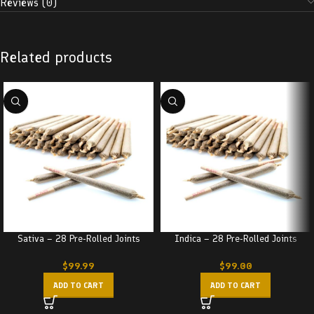
Reviews (0)
Related products
Sativa – 28 Pre-Rolled Joints
Indica – 28 Pre-Rolled Joints
$
99.99
$
99.00
ADD TO CART
ADD TO CART