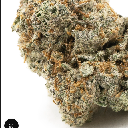
Click to enlarge