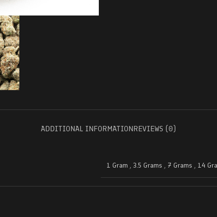
ADDITIONAL INFORMATION
REVIEWS (0)
1 Gram
,
3.5 Grams
,
7 Grams
,
14 Gr