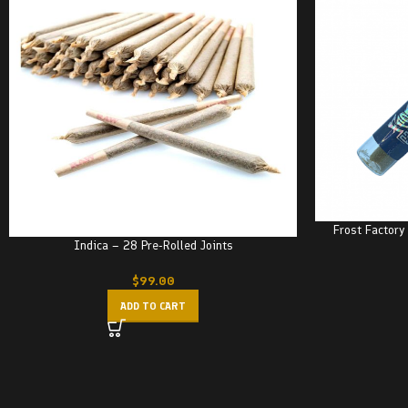
Frost Factory
Indica – 28 Pre-Rolled Joints
$
99.00
ADD TO CART