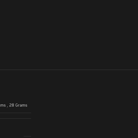
ams
,
28 Grams