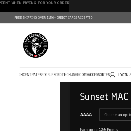
IPIENT WHEN PAYING FOR YOUR ORDER
FREE SHIPPING OVER $150+
CREDIT CARDS ACCEPTED
HOLESALE
CONCENTRATES
EDIBLES
CBD
THC
MUSHROOMS
ACCESSORIES
LOGIN 
Sunset MAC
AAAA
Earn up to
120
Points.