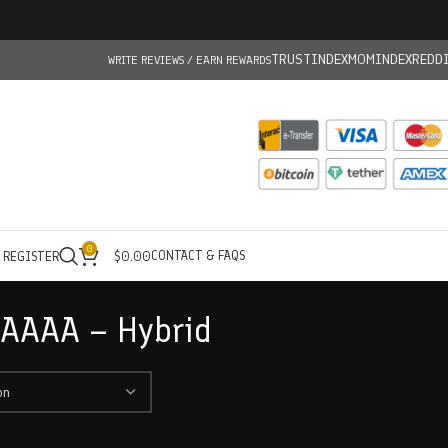
TRUSTINDEX
MOMINDEX
REDD
WRITE REVIEWS / EARN REWARDS
0
CONTACT & FAQS
/ REGISTER
$
0.00
 AAAA – Hybrid