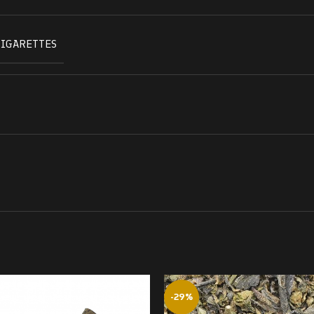
CIGARETTES
-29%