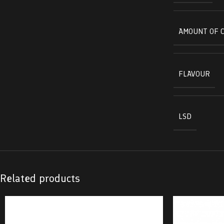
AMOUNT OF 
FLAVOUR
LSD
Related products