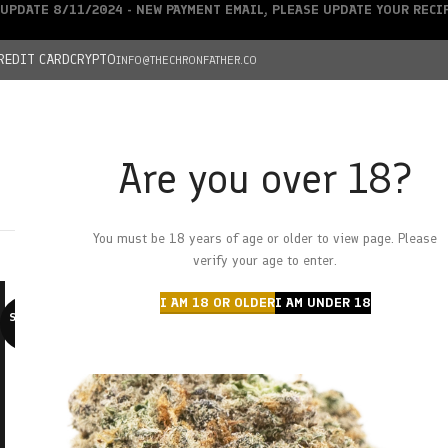
UPDATE 8/11/2024 - NEW PAYMENT EMAIL, PLEASE UPDATE YOUR REC
REDIT CARD
CRYPTO
INFO@THECHRONFATHER.CO
Are you over 18?
DEALS
You must be 18 years of age or older to view page. Please
HOME
CHRONFATHER’S FARM
SHOP
CANNABIS
W
verify your age to enter.
I AM 18 OR OLDER
I AM UNDER 18
SOLD O
UT