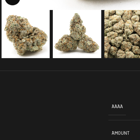
AAAA
AMOUNT