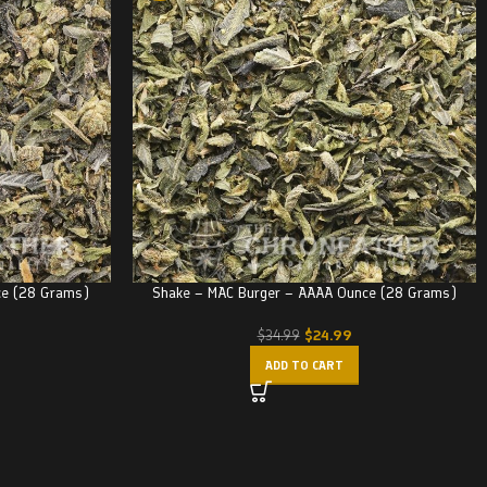
ce (28 Grams)
Shake – MAC Burger – AAAA Ounce (28 Grams)
$
24.99
$
34.99
ADD TO CART