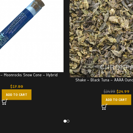
 – Moonrocks Snow Cone – Hybrid
Shake – Black Tuna – AAAA Oun
$
17.00
$
24.99
$
34.99
ADD TO CART
ADD TO CART