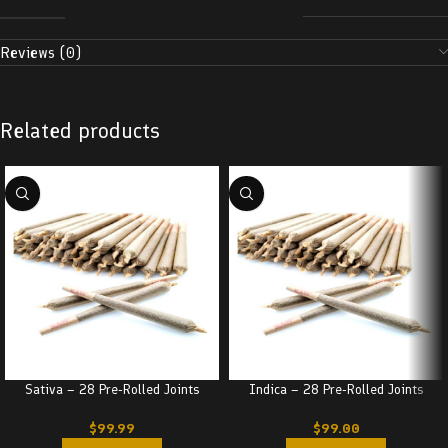
Reviews (0)
Related products
Sativa – 28 Pre-Rolled Joints
Indica – 28 Pre-Rolled Joints
$
99.99
$
99.00