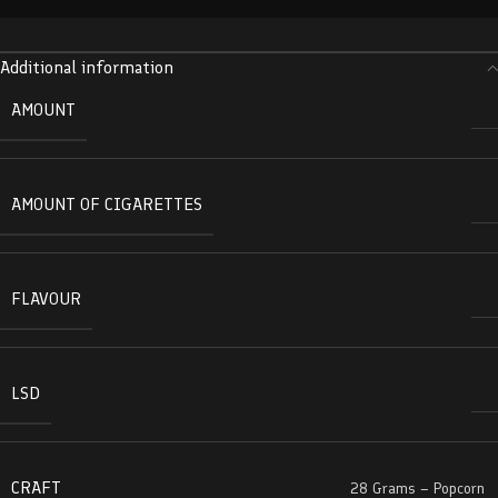
Additional information
AMOUNT
AMOUNT OF CIGARETTES
FLAVOUR
LSD
CRAFT
28 Grams – Popcorn