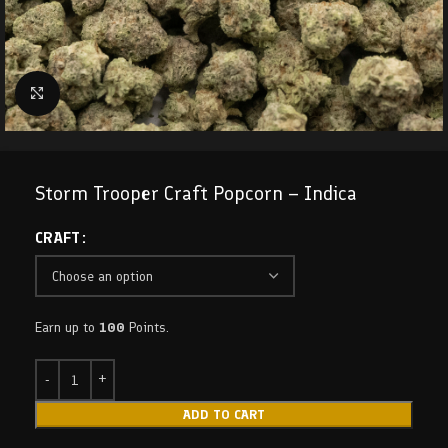
Click to enlarge
Storm Trooper Craft Popcorn – Indica
CRAFT
Earn up to
100
Points.
ADD TO CART