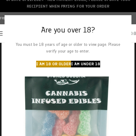
RECIPIENT WHEN PAYING FOR YOUR ORDER
FREE SHIPPING OVER $150+ | CREDIT CARDS ACCEPTED
Are you over 18?
0
MENU
$
0.
You must be 18 years of age or older to view page. Please
verify your age to enter.
I AM 18 OR OLDER
I AM UNDER 18