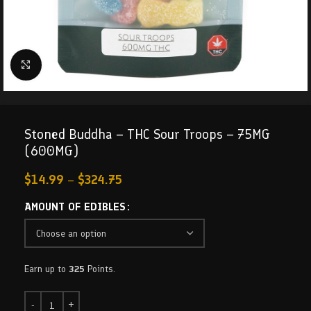
Click to enlarge
Stoned Buddha – THC Sour Troops – 75MG
(600MG)
$
14.99
–
$
324.75
AMOUNT OF EDIBLES
Earn up to
325
Points.