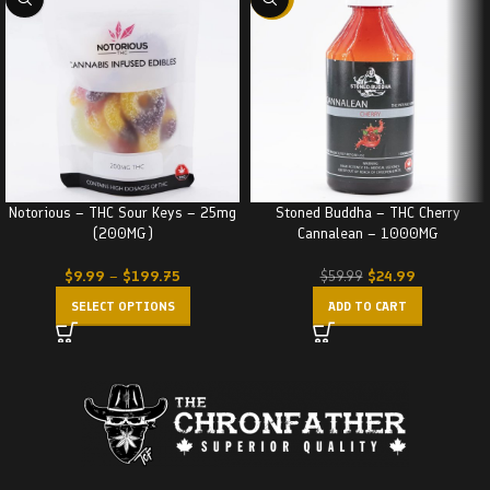
Notorious – THC Sour Keys – 25mg
Stoned Buddha – THC Cherry
(200MG)
Cannalean – 1000MG
$
9.99
–
$
199.75
$
24.99
$
59.99
SELECT OPTIONS
ADD TO CART