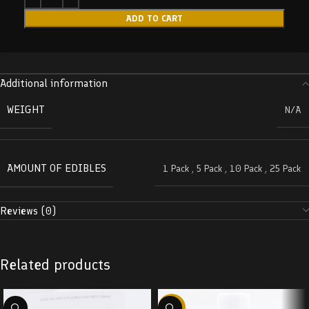
ADD TO CART
Additional information
WEIGHT
N/A
AMOUNT OF EDIBLES
1 Pack
,
5 Pack
,
10 Pack
,
25 Pack
Reviews (0)
Related products
-58%