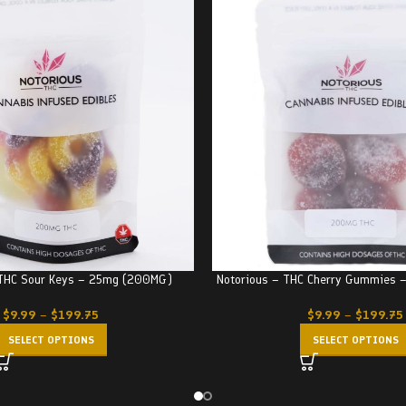
 THC Sour Keys – 25mg (200MG)
Notorious – THC Cherry Gummies
$
9.99
–
$
199.75
$
9.99
–
$
199.75
SELECT OPTIONS
SELECT OPTIONS