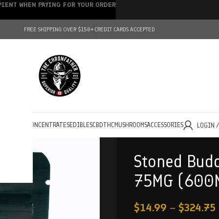
IPIENT WHEN PAYING FOR YOUR ORDER
FREE SHIPPING OVER $150+
CREDIT CARDS ACCEPTED
HOLESALE
CONCENTRATES
EDIBLES
CBD
THC
MUSHROOMS
ACCESSORIES
LOGIN 
Stoned Budd
75MG (600
$
14.99
–
$
324.75