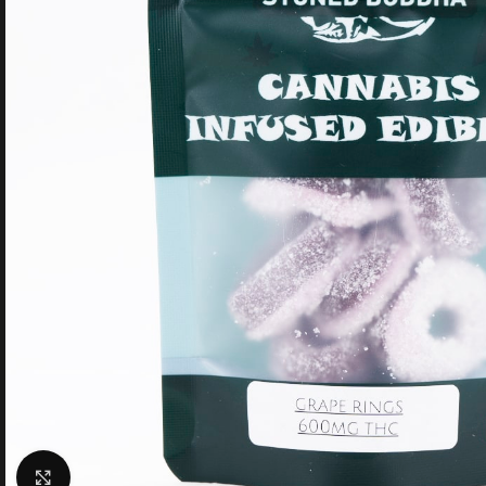
Click to enlarge