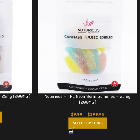
 – 25mg (200MG)
Notorious – THC Neon Worm Gummies – 25mg
(200MG)
$
9.99
–
$
199.75
SELECT OPTIONS