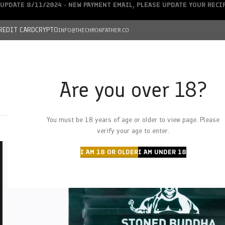
UPDATE 8/11/2024 - NEW PAYMENT EMAIL, PLEASE UPDATE YOUR REC
REDIT CARD
CRYPTO
INFO@THECHRONFATHER.CO
Are you over 18?
DEALS
You must be 18 years of age or older to view page. Please
HOME
CHRONFATHER’S FARM
SHOP
CANNABIS
W
verify your age to enter.
I AM 18 OR OLDER
I AM UNDER 18