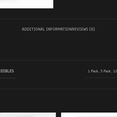
ADDITIONAL INFORMATION
REVIEWS (0)
EDIBLES
1 Pack
,
5 Pack
,
10