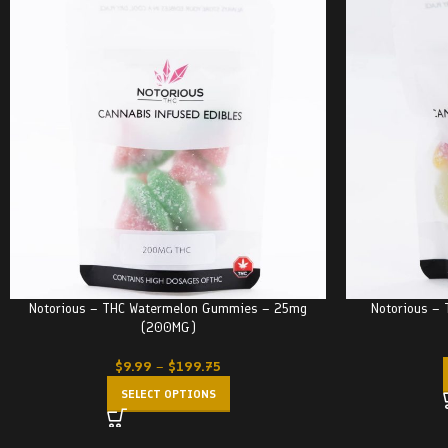
Notorious – THC Watermelon Gummies – 25mg
Notorious –
(200MG)
$
9.99
–
$
199.75
SELECT OPTIONS