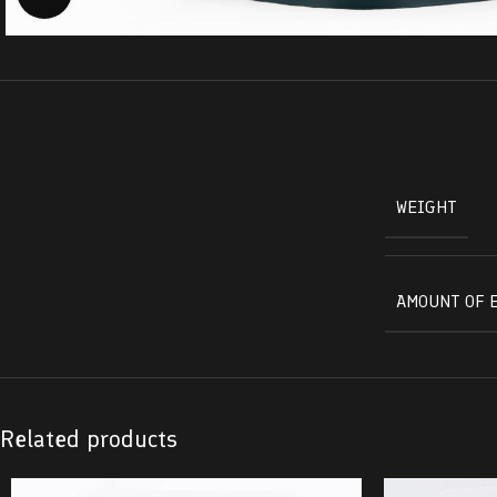
WEIGHT
AMOUNT OF 
Related products