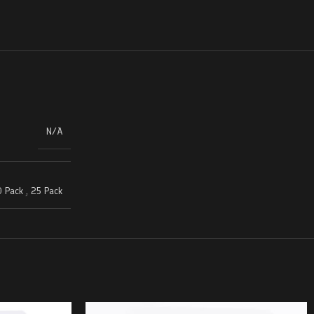
N/A
 Pack
,
25 Pack