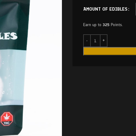
AMOUNT OF EDIBLES
Earn up to
325
Points.