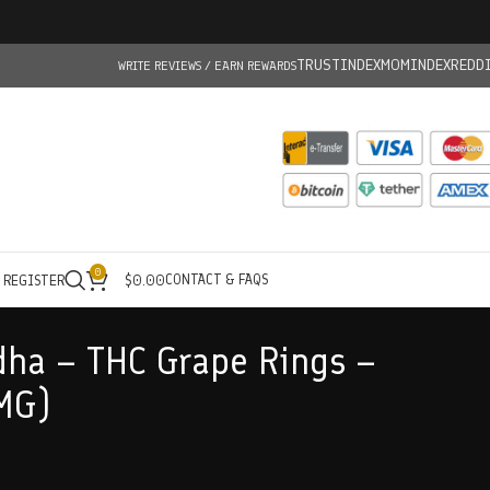
TRUSTINDEX
MOMINDEX
REDD
WRITE REVIEWS / EARN REWARDS
0
CONTACT & FAQS
/ REGISTER
$
0.00
ha – THC Grape Rings –
MG)